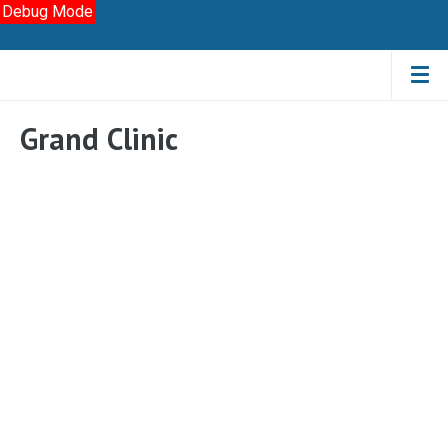
Debug Mode
Grand Clinic